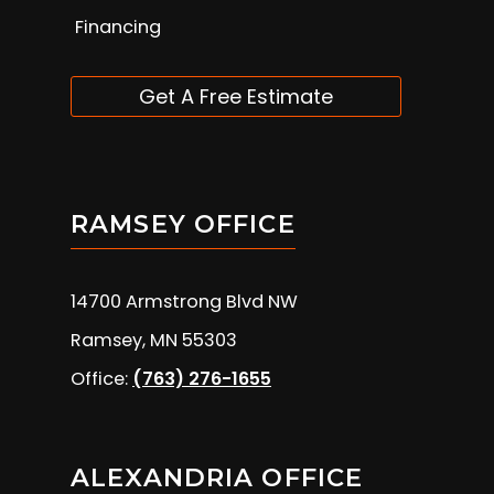
Financing
Get A Free Estimate
RAMSEY OFFICE
14700 Armstrong Blvd NW
Ramsey, MN 55303
Office:
(763) 276-1655
ALEXANDRIA OFFICE