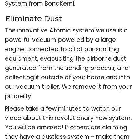
System from BonaKemi.
Eliminate Dust
The innovative Atomic system we use is a
powerful vacuum powered by a large
engine connected to all of our sanding
equipment, evacuating the airborne dust
generated from the sanding process, and
collecting it outside of your home and into
our vacuum trailer. We remove it from your
property!
Please take a few minutes to watch our
video about this revolutionary new system.
You will be amazed! If others are claiming
they have a dustless system - make them