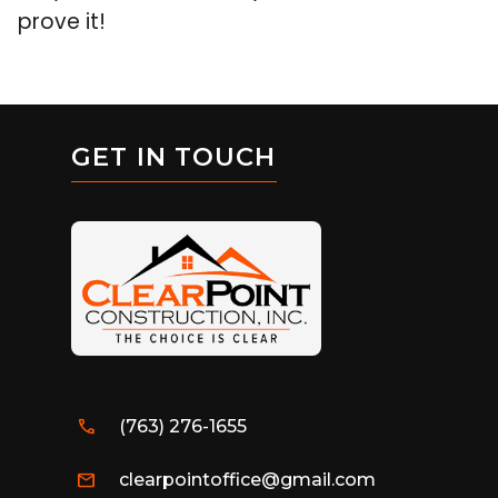
prove it!
GET IN TOUCH
call
(763) 276-1655
mail
clearpointoffice@gmail.com