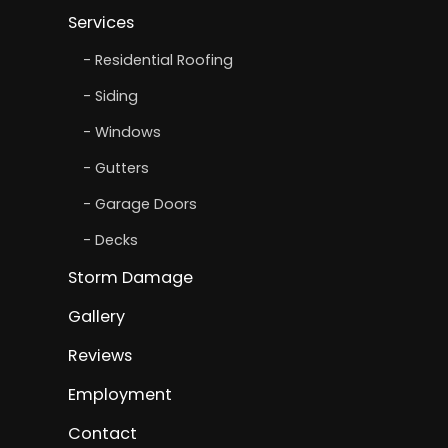
Services
Residential Roofing
Siding
Windows
Gutters
Garage Doors
Decks
Storm Damage
Gallery
Reviews
Employment
Contact