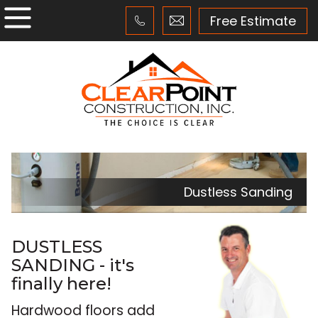
Free Estimate
Dustless Sanding
DUSTLESS
SANDING - it's
finally here!
Hardwood floors add