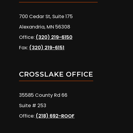
700 Cedar St, Suite 175
Alexandria, MN 56308
Office:
(320) 219-6150
Fax:
(320) 219-6151
CROSSLAKE OFFICE
35585 County Rd 66
Suite # 253
Office:
(218) 692-ROOF