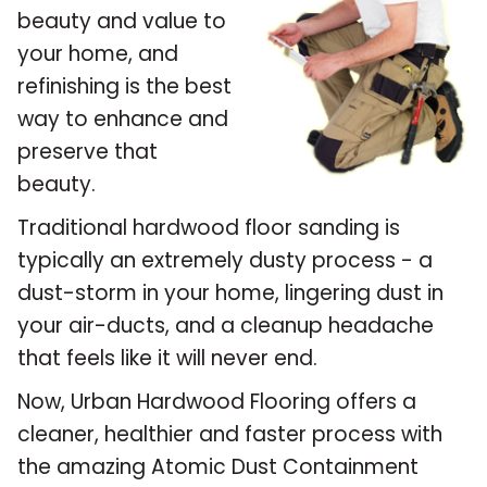
beauty and value to
your home, and
refinishing is the best
way to enhance and
preserve that
beauty.
Traditional hardwood floor sanding is
typically an extremely dusty process - a
dust-storm in your home, lingering dust in
your air-ducts, and a cleanup headache
that feels like it will never end.
Now, Urban Hardwood Flooring offers a
cleaner, healthier and faster process with
the amazing Atomic Dust Containment