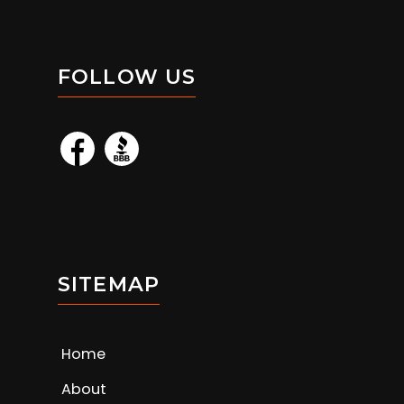
FOLLOW US
SITEMAP
Home
About