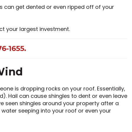
s can get dented or even ripped off of your
ct your largest investment.
6-1655.
Wind
one is dropping rocks on your roof. Essentially,
ed). Hail can cause shingles to dent or even leave
ve seen shingles around your property after a
 water seeping into your roof or even your