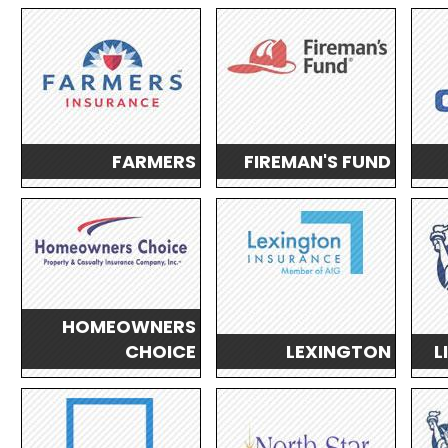
FARMERS
FIREMAN'S FUND
HOMEOWNERS
CHOICE
LEXINGTON
L