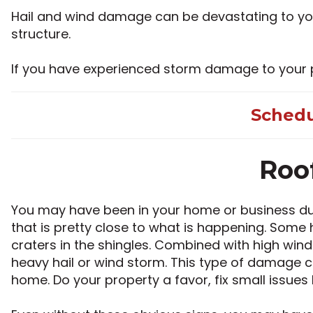
Hail and wind damage can be devastating to your
structure.
If you have experienced storm damage to your pro
Schedu
Roo
You may have been in your home or business durin
that is pretty close to what is happening. Some h
craters in the shingles. Combined with high win
heavy hail or wind storm. This type of damage c
home. Do your property a favor, fix small issues