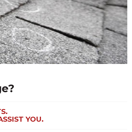
ge?
S.
ASSIST YOU.