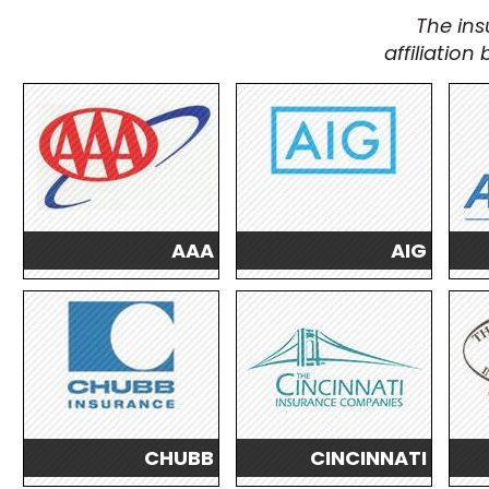
The ins
affiliatio
AAA
AIG
CHUBB
CINCINNATI