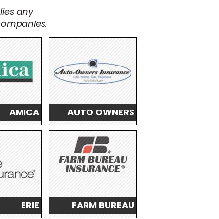
lies any
 companies.
AMICA
AUTO OWNERS
ERIE
FARM BUREAU