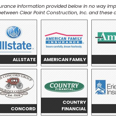
urance information provided below in no way imp
n between Clear Point Construction, Inc. and these
ALLSTATE
AMERICAN FAMILY
COUNTRY
CONCORD
FINANCIAL