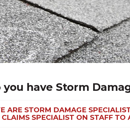
 you have Storm Dama
E ARE STORM DAMAGE SPECIALIST
CLAIMS SPECIALIST ON STAFF TO 