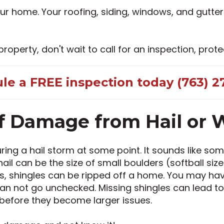
 home. Your roofing, siding, windows, and gutter
perty, don't wait to call for an inspection, prote
le a FREE inspection today (763) 27
f Damage from Hail or 
g a hail storm at some point. It sounds like some
ail can be the size of small boulders (softball siz
ds, shingles can be ripped off a home. You may ha
an not go unchecked. Missing shingles can lead to
 before they become larger issues.