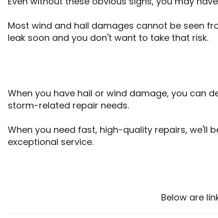
Even without these obvious signs, you may hav
Most wind and hail damages cannot be seen from 
leak soon and you don't want to take that risk.
When you have hail or wind damage, you can dep
storm-related repair needs.
When you need fast, high-quality repairs, we'll 
exceptional service.
Below are li