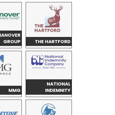
HANOVER
GROUP
THE HARTFORD
NATIONAL
MMG
INDEMNITY