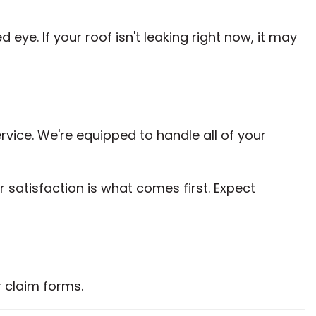
e. If your roof isn't leaking right now, it may
ice. We're equipped to handle all of your
 satisfaction is what comes first. Expect
 claim forms.