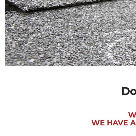
Do
W
WE HAVE A 