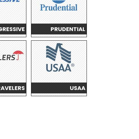
RESSIVE
PRUDENTIAL
RAVELERS
USAA