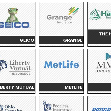
THE 
GEICO
GRANGE
IBERTY MUTUAL
METLIFE