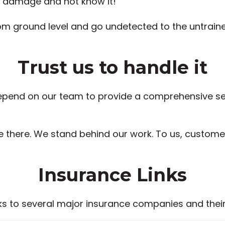
e damage and not know it!
ground level and go undetected to the untrained ey
Trust us to handle it
end on our team to provide a comprehensive serv
be there. We stand behind our work. To us, customer
Insurance Links
nks to several major insurance companies and their