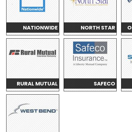
NATIONWIDE
NORTH STAR
O
RURAL MUTUAL
SAFECO