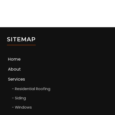
SITEMAP
Home
About
Services
Residential Roofing
Siding
Windows