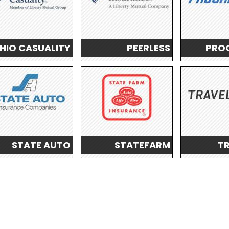
HIO CASUALITY
PEERLESS
PROG
STATE AUTO
STATEFARM
T