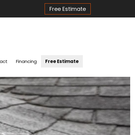
Free Estimate
act
Financing
Free Estimate