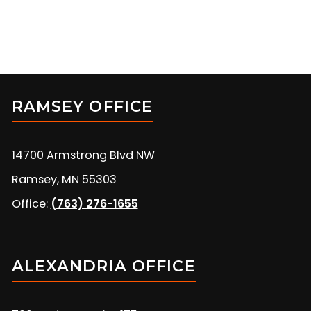
RAMSEY OFFICE
14700 Armstrong Blvd NW
Ramsey, MN 55303
Office:
(763) 276-1655
ALEXANDRIA OFFICE