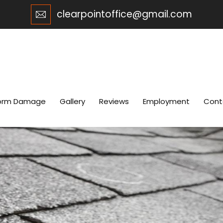
clearpointoffice@gmail.com
orm Damage
Gallery
Reviews
Employment
Cont