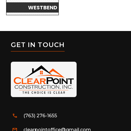
WESTBEND
GET IN TOUCH
call
(763) 276-1655
mail
clearpointoffice@gmail.com