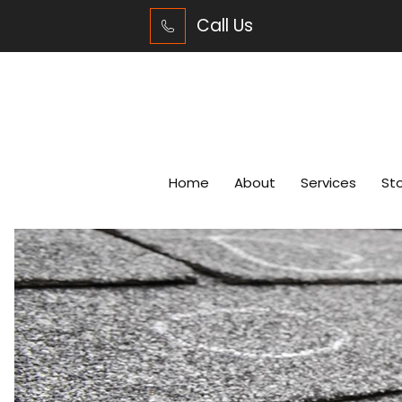
Call Us
Home
About
Services
St