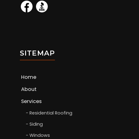
SITEMAP
Home
About
Services
Residential Roofing
Siding
Windows