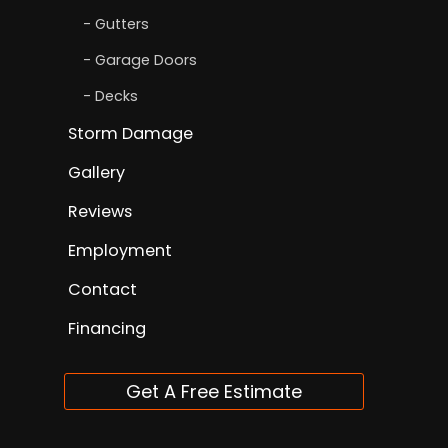
Gutters
Garage Doors
Decks
Storm Damage
Gallery
Reviews
Employment
Contact
Financing
Get A Free Estimate