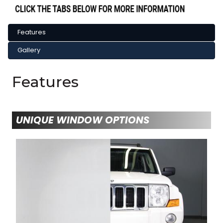
Features
Gallery
Features
UNIQUE WINDOW OPTIONS