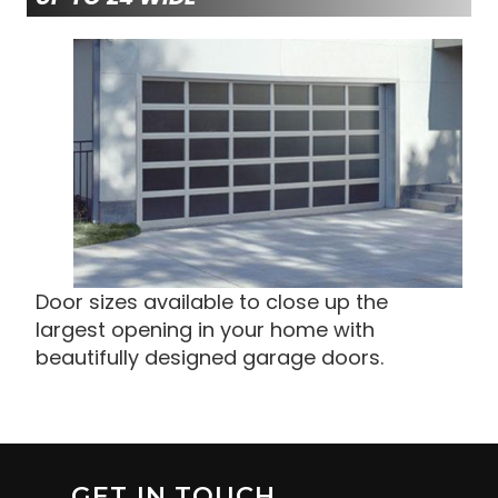
Door sizes available to close up the
largest opening in your home with
beautifully designed garage doors.
GET IN TOUCH