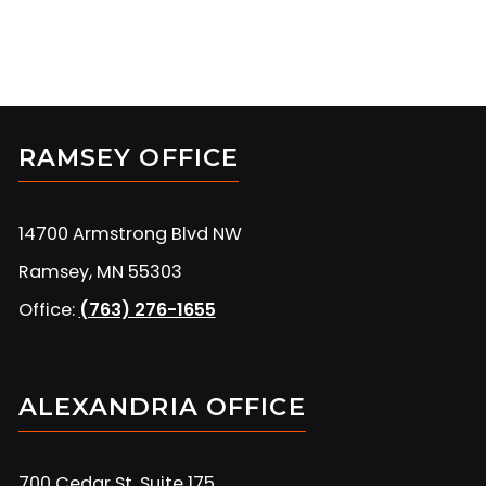
RAMSEY OFFICE
14700 Armstrong Blvd NW
Ramsey, MN 55303
Office:
(763) 276-1655
ALEXANDRIA OFFICE
700 Cedar St, Suite 175