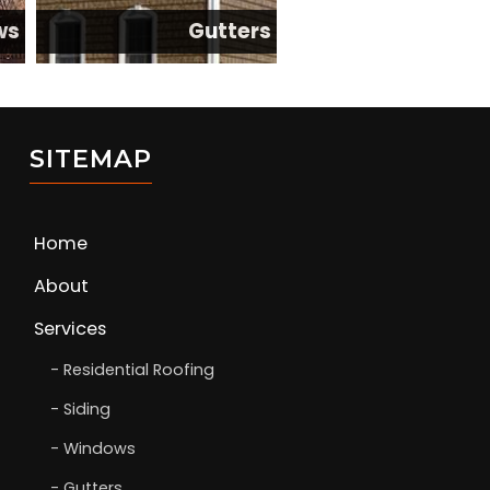
ws
Gutters
SITEMAP
Home
About
Services
Residential Roofing
Siding
Windows
Gutters