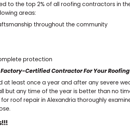
ed to the top 2% of all roofing contractors in t
llowing areas:
raftsmanship throughout the community
omplete protection
 Factory-Certified Contractor For Your Roofing
 at least once a year and after any severe wea
l but any time of the year is better than no time!
or roof repair in Alexandria thoroughly examine 
ose.
!!