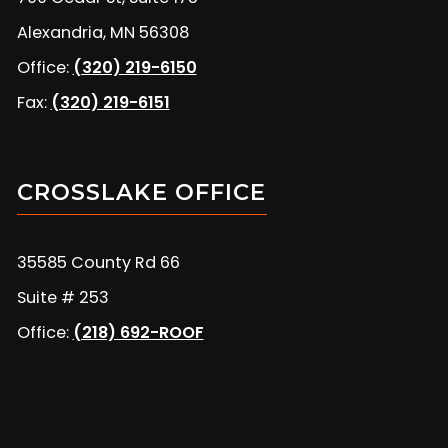
Alexandria, MN 56308
Office:
(320) 219-6150
Fax:
(320) 219-6151
CROSSLAKE OFFICE
35585 County Rd 66
Suite # 253
Office:
(218) 692-ROOF