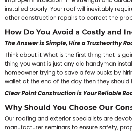
improper installation. The strength and durabili
installed poorly. Your roof will inevitably re
other construction repairs to correct the p
How Do You Avoid a Costly and In
The Answer is Simple, Hire a Trustworthy Roo
Think about it What is the first thing that is
thing you want is just any old handyman instal
homeowner trying to save a few bucks by hir
wallet at the end of the day then they should 
Clear Point Construction is Your Reliable Ro
Why Should You Choose Our Con
Our roofing and exterior specialists are dev
manufacturer seminars to ensure safety, pro