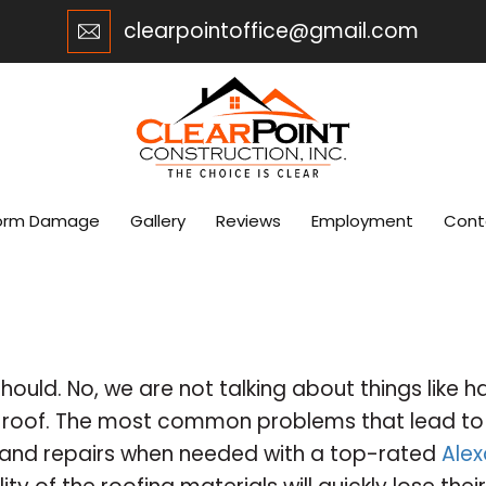
clearpointoffice@gmail.com
orm Damage
Gallery
Reviews
Employment
Cont
should. No, we are not talking about things like h
r roof. The most common problems that lead to e
 and repairs when needed with a top-rated
Alex