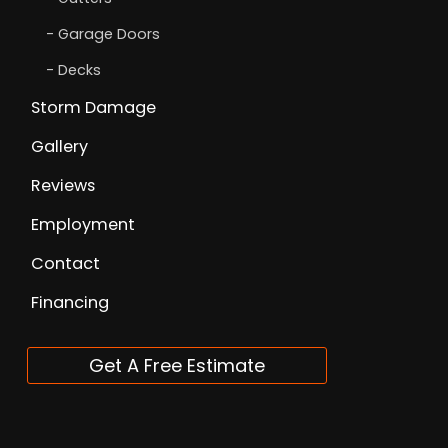
Garage Doors
Decks
Storm Damage
Gallery
Reviews
Employment
Contact
Financing
Get A Free Estimate