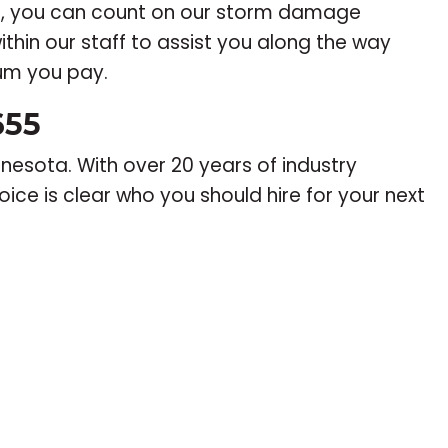
r, you can count on our storm damage
ithin our staff to assist you along the way
ium you pay.
655
nesota. With over 20 years of industry
ice is clear who you should hire for your next