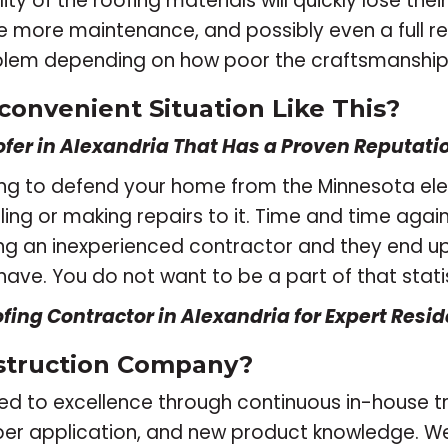
ty of the roofing materials will quickly lose their
quire more maintenance, and possibly even a full
roblem depending on how poor the craftsmanship
convenient Situation Like This?
fer in Alexandria That Has a Proven Reputation
 going to defend your home from the Minnesota el
ling or making repairs to it. Time and time agai
ing an inexperienced contractor and they end u
have. You do not want to be a part of that statis
ofing Contractor in Alexandria for Expert Resid
struction Company?
oted to excellence through continuous in-house 
per application, and new product knowledge. W