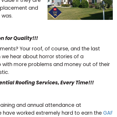
 value if they are
 replacement and
 was.
 for Quality!!!
ements? Your roof, of course, and the last
n we hear about horror stories of a
p with more problems and money out of their
tic.
ential Roofing Services, Every Time!!!
training and annual attendance at
e have worked extremely hard to earn the
GAF