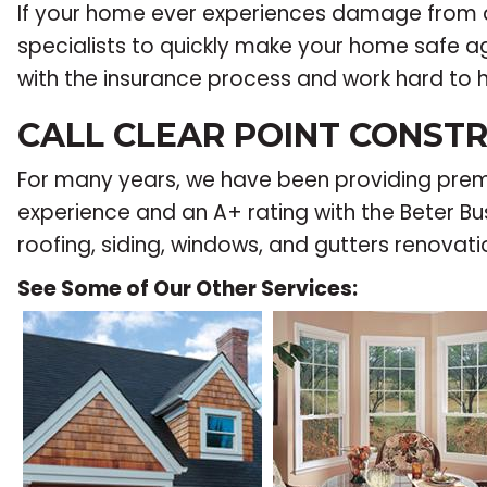
If your home ever experiences damage from 
specialists to quickly make your home safe aga
with the insurance process and work hard to 
CALL CLEAR POINT CONSTR
For many years, we have been providing premie
experience and an A+ rating with the Beter Bus
roofing, siding, windows, and gutters renovati
See Some of Our Other Services: