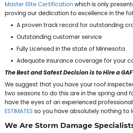
Master Elite Certification
which is only present
proving our dedication to excellence in the fo
A proven track record for outstanding c
Outstanding customer service
Fully Licensed in the state of Minnesota
Adequate insurance coverage for your c
The Best and Safest Decision is to Hire a GAF
We suggest that you have your roof inspected
two seasons to do this are in the spring and fal
have the eyes of an experienced professional f
ESTIMATES
so you have absolutely nothing to l
We Are Storm Damage Specialists!