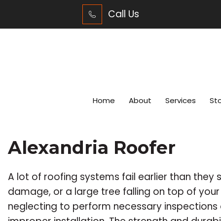
Call Us
Home
About
Services
St
Alexandria Roofer
A lot of roofing systems fail earlier than they 
damage, or a large tree falling on top of you
neglecting to perform necessary inspections