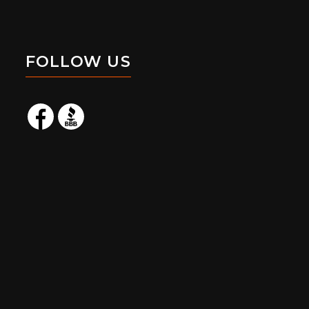
FOLLOW US