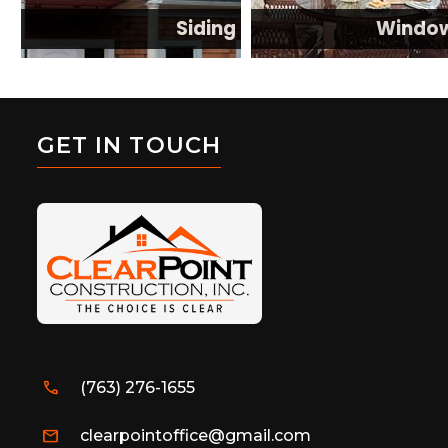
Siding
Windo
GET IN TOUCH
call
(763) 276-1655
mail
clearpointoffice@gmail.com