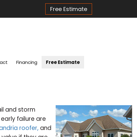
Free Estimate
act
Financing
Free Estimate
ail and storm
arly failure are
andria roofer,
and