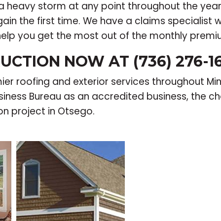
a heavy storm at any point throughout the yea
in the first time. We have a claims specialist w
help you get the most out of the monthly prem
UCTION NOW AT (736) 276-1
r roofing and exterior services throughout Min
iness Bureau as an accredited business, the cho
on project in Otsego.