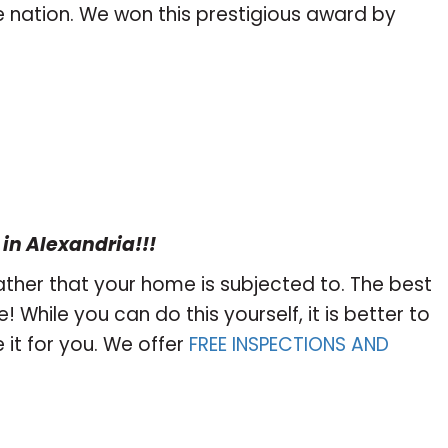
he nation. We won this prestigious award by
 in Alexandria!!!
ther that your home is subjected to. The best
 While you can do this yourself, it is better to
it for you. We offer
FREE INSPECTIONS AND