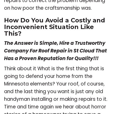
repairs to correct the problem depending
on how poor the craftsmanship was.
How Do You Avoid a Costly and
Inconvenient Situation Like
This?
The Answer is Simple, Hire a Trustworthy
Company For Roof Repair in St Cloud That
Has a Proven Reputation for Quality!!!
Think about it What is the first thing that is
going to defend your home from the
Minnesota elements? Your roof, of course,
and the last thing you want is just any old
handyman installing or making repairs to it.
Time and time again we hear about horror