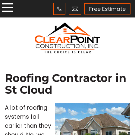
Free Estimate
Roofing Contractor in
St Cloud
A lot of roofing
systems fail
earlier than they
should. No, we