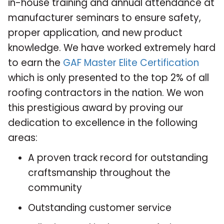
in-house training and annual attendance at
manufacturer seminars to ensure safety,
proper application, and new product
knowledge. We have worked extremely hard
to earn the
GAF Master Elite Certification
which is only presented to the top 2% of all
roofing contractors in the nation. We won
this prestigious award by proving our
dedication to excellence in the following
areas:
A proven track record for outstanding
craftsmanship throughout the
community
Outstanding customer service