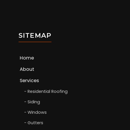
SITEMAP
Home
About
Services
Residential Roofing
Siding
Windows
Gutters