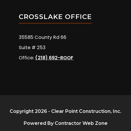
CROSSLAKE OFFICE
35585 County Rd 66
Suite # 253
Office:
(218) 692-ROOF
Copyright 2026 - Clear Point Construction, Inc.
Powered By Contractor Web Zone