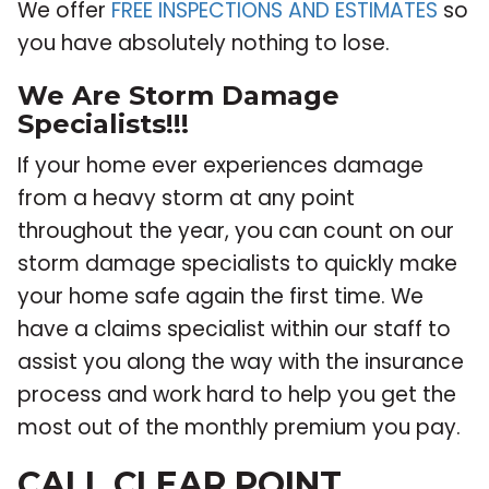
We offer
FREE INSPECTIONS AND ESTIMATES
so
you have absolutely nothing to lose.
We Are Storm Damage
Specialists!!!
If your home ever experiences damage
from a heavy storm at any point
throughout the year, you can count on our
storm damage specialists to quickly make
your home safe again the first time. We
have a claims specialist within our staff to
assist you along the way with the insurance
process and work hard to help you get the
most out of the monthly premium you pay.
CALL CLEAR POINT