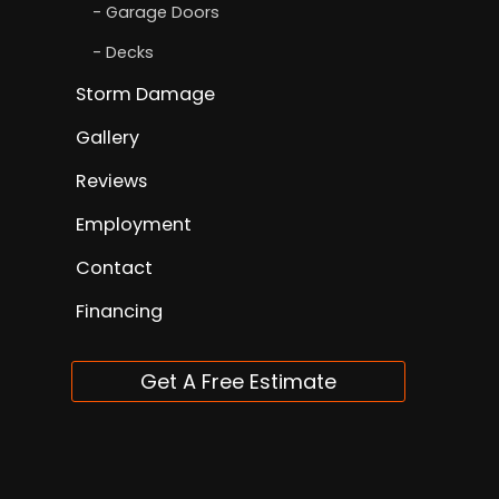
Garage Doors
Decks
Storm Damage
Gallery
Reviews
Employment
Contact
Financing
Get A Free Estimate