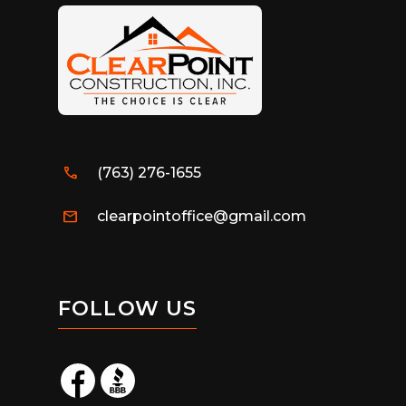
call
(763) 276-1655
mail
clearpointoffice@gmail.com
FOLLOW US