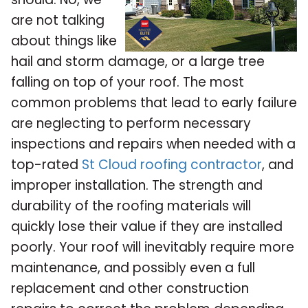
are not talking
about things like
hail and storm damage, or a large tree
falling on top of your roof. The most
common problems that lead to early failure
are neglecting to perform necessary
inspections and repairs when needed with a
top-rated
St Cloud roofing contractor
, and
improper installation. The strength and
durability of the roofing materials will
quickly lose their value if they are installed
poorly. Your roof will inevitably require more
maintenance, and possibly even a full
replacement and other construction