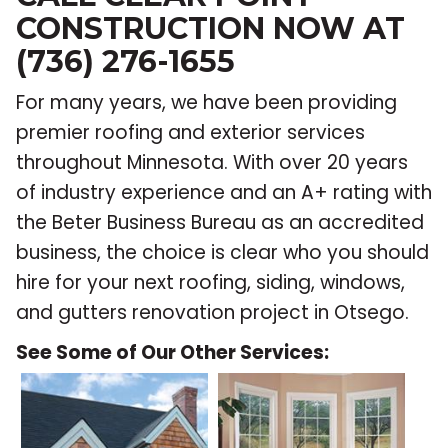
CONSTRUCTION NOW AT
(736) 276-1655
For many years, we have been providing
premier roofing and exterior services
throughout Minnesota. With over 20 years
of industry experience and an A+ rating with
the Beter Business Bureau as an accredited
business, the choice is clear who you should
hire for your next roofing, siding, windows,
and gutters renovation project in Otsego.
See Some of Our Other Services: