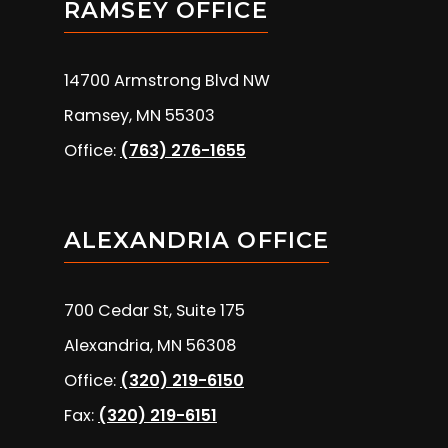
RAMSEY OFFICE
14700 Armstrong Blvd NW
Ramsey, MN 55303
Office:
(763) 276-1655
ALEXANDRIA OFFICE
700 Cedar St, Suite 175
Alexandria, MN 56308
Office:
(320) 219-6150
Fax:
(320) 219-6151