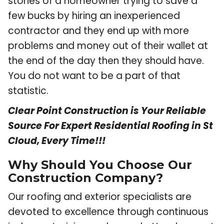
stories of a homeowner trying to save a
few bucks by hiring an inexperienced
contractor and they end up with more
problems and money out of their wallet at
the end of the day then they should have.
You do not want to be a part of that
statistic.
Clear Point Construction is Your Reliable
Source For Expert Residential Roofing in St
Cloud, Every Time!!!
Why Should You Choose Our
Construction Company?
Our roofing and exterior specialists are
devoted to excellence through continuous