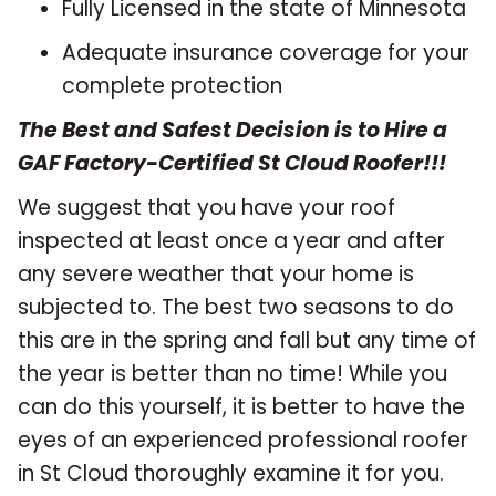
Fully Licensed in the state of Minnesota
Adequate insurance coverage for your
complete protection
The Best and Safest Decision is to Hire a
GAF Factory-Certified St Cloud Roofer!!!
We suggest that you have your roof
inspected at least once a year and after
any severe weather that your home is
subjected to. The best two seasons to do
this are in the spring and fall but any time of
the year is better than no time! While you
can do this yourself, it is better to have the
eyes of an experienced professional roofer
in St Cloud thoroughly examine it for you.