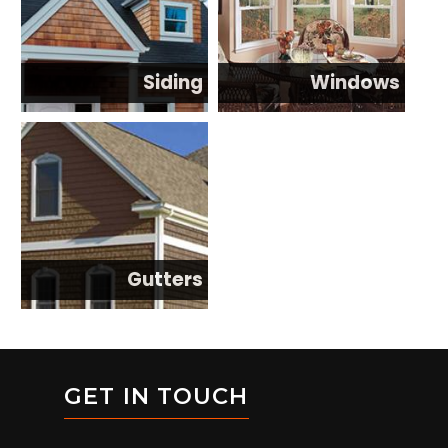
Siding
Windows
Gutters
GET IN TOUCH