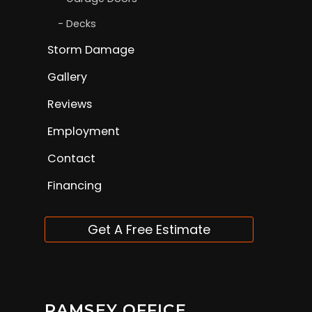
Decks
Storm Damage
Gallery
Reviews
Employment
Contact
Financing
Get A Free Estimate
RAMSEY OFFICE