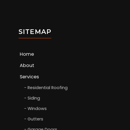
SITEMAP
Home
About
Services
Residential Roofing
Siding
Windows
Gutters
Garage Doors