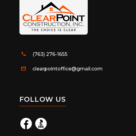
call
(763) 276-1655
mail
clearpointoffice@gmail.com
FOLLOW US