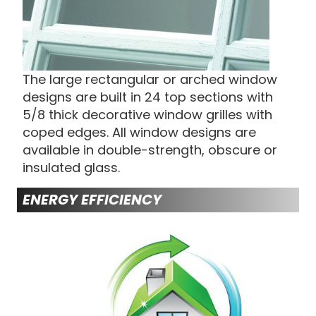
The large rectangular or arched window
designs are built in 24 top sections with
5/8 thick decorative window grilles with
coped edges. All window designs are
available in double-strength, obscure or
insulated glass.
ENERGY EFFICIENCY