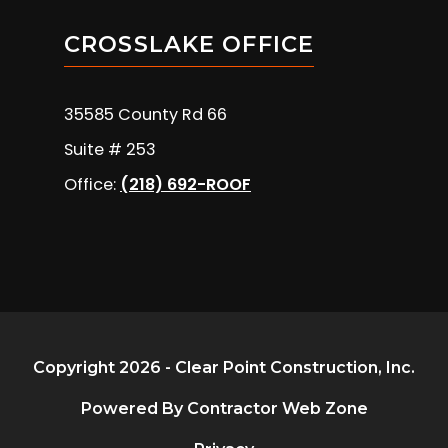
CROSSLAKE OFFICE
35585 County Rd 66
Suite # 253
Office:
(218) 692-ROOF
Copyright 2026 - Clear Point Construction, Inc.
Powered By Contractor Web Zone