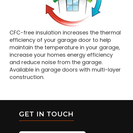
CFC-free insulation increases the thermal
efficiency of your garage door to help
maintain the temperature in your garage,
increase your homes energy efficiency
and reduce noise from the garage.
Available in garage doors with multi-layer
construction.
GET IN TOUCH