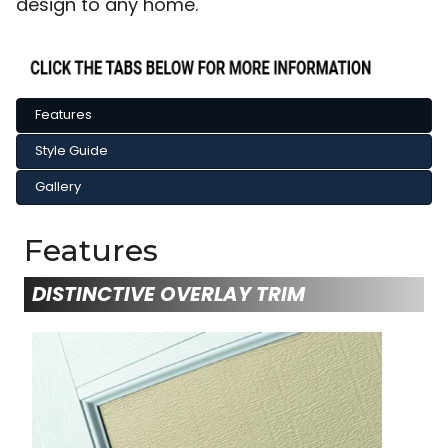
design to any home.
Features
Style Guide
Gallery
Features
DISTINCTIVE OVERLAY TRIM