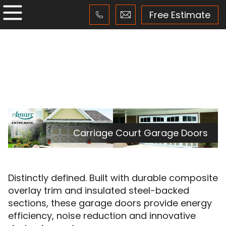
Free Estimate
Carriage Court Garage Doors
Distinctly defined. Built with durable composite
overlay trim and insulated steel-backed
sections, these garage doors provide energy
efficiency, noise reduction and innovative