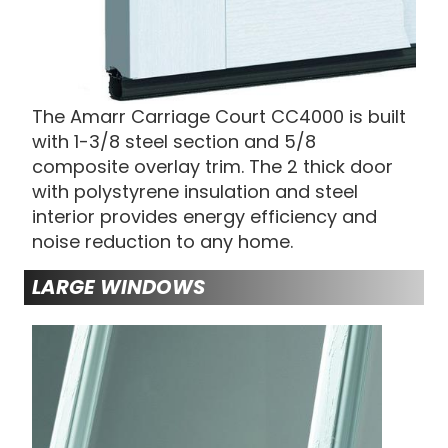
The Amarr Carriage Court CC4000 is built
with 1-3/8 steel section and 5/8
composite overlay trim. The 2 thick door
with polystyrene insulation and steel
interior provides energy efficiency and
noise reduction to any home.
LARGE WINDOWS