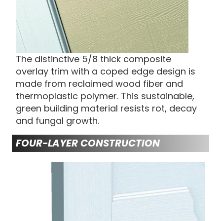
The distinctive 5/8 thick composite
overlay trim with a coped edge design is
made from reclaimed wood fiber and
thermoplastic polymer. This sustainable,
green building material resists rot, decay
and fungal growth.
FOUR-LAYER CONSTRUCTION