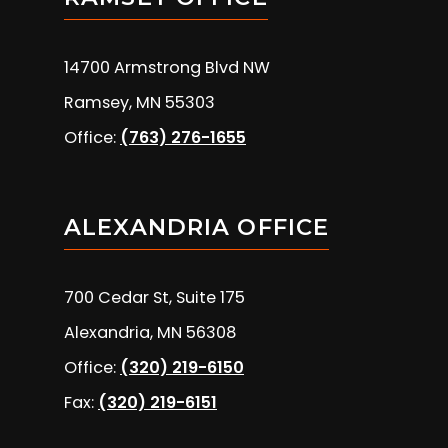
14700 Armstrong Blvd NW
Ramsey, MN 55303
Office:
(763) 276-1655
ALEXANDRIA OFFICE
700 Cedar St, Suite 175
Alexandria, MN 56308
Office:
(320) 219-6150
Fax:
(320) 219-6151